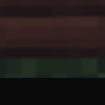
CakeIsALie is a mod that